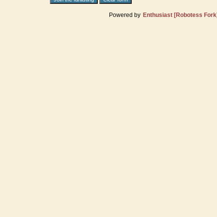
Powered by
Enthusiast [Robotess Fork]