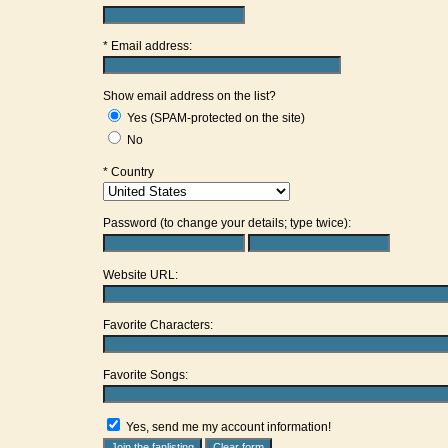
* Email address:
Show email address on the list?
Yes (SPAM-protected on the site)
No
* Country
Password (to change your details; type twice):
Website URL:
Favorite Characters:
Favorite Songs:
Yes, send me my account information!