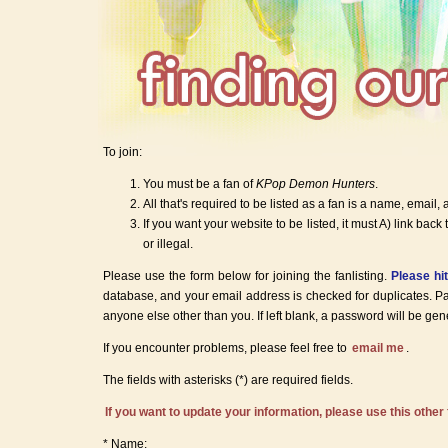
To join:
You must be a fan of
KPop Demon Hunters
.
All that's required to be listed as a fan is a name, email, 
If you want your website to be listed, it must A) link back 
or illegal.
Please use the form below for joining the fanlisting.
Please hi
database, and your email address is checked for duplicates. P
anyone else other than you. If left blank, a password will be gen
If you encounter problems, please feel free to
email me
.
The fields with asterisks (*) are required fields.
If you want to update your information, please use this other
* Name: