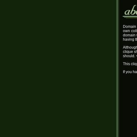
Domain 
own coll
domain w
having t
Although
clique s
should. 
This cli
If you h